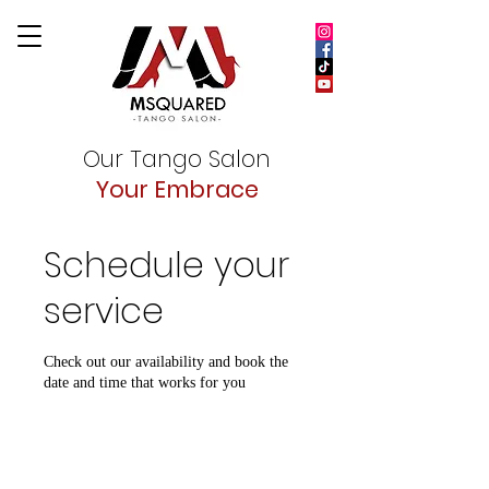
Our Tango Salon
Your Embrace
Schedule your
service
Check out our availability and book the
date and time that works for you