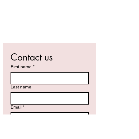
Contact us
First name
*
Last name
Email
*
Write a message